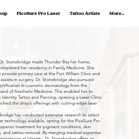
hop
PicoSure Pro Laser
Tattoo Artists
More...
r. Stonebridge made Thunder Bay her home,
ompleted her residency in Family Medicine. She
 provide primary care at the Fort William Clinic and
 assists in surgery. Dr. Stonebridge also pursued
ertification in cosmetic dermatology from the
ard of Aesthetic Medicine. This enabled her to
 Identity Tattoo and Piercing, opening a Laser Clinic
iched the shop’s offerings with cutting-edge laser
idge has conducted extensive research to select
er technology available, opting for the PicoSure Pro
superior treatment for pigment conditions, skin
n, and tattoo removal. By merging medical expertise
c expression at Identity, Dr. Stonebridge offers an