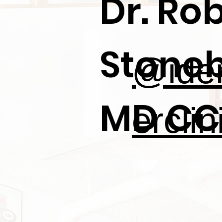
Dr. Ro
Stoneb
@iden
MD CC
erclin