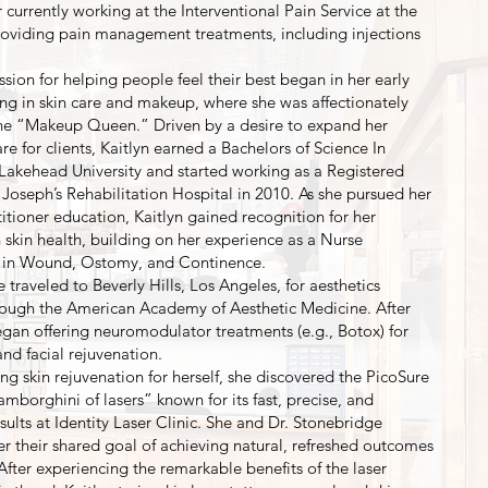
r currently working at the Interventional Pain Service at the
viding pain management treatments, including injections
assion for helping people feel their best began in her early
ng in skin care and makeup, where she was affectionately
he “Makeup Queen.” Driven by a desire to expand her
are for clients, Kaitlyn earned a Bachelors of Science In
Lakehead University and started working as a Registered
 Joseph’s Rehabilitation Hospital in 2010. As she pursued her
itioner education, Kaitlyn gained recognition for her
n skin health, building on her experience as a Nurse
d in Wound, Ostomy, and Continence.
e traveled to Beverly Hills, Los Angeles, for aesthetics
hrough the American Academy of Aesthetic Medicine. After
egan offering neuromodulator treatments (e.g., Botox) for
 and facial rejuvenation.
ng skin rejuvenation for herself, she discovered the PicoSure
amborghini of lasers” known for its fast, precise, and
sults at Identity Laser Clinic. She and Dr. Stonebridge
 their shared goal of achieving natural, refreshed outcomes
. After experiencing the remarkable benefits of the laser