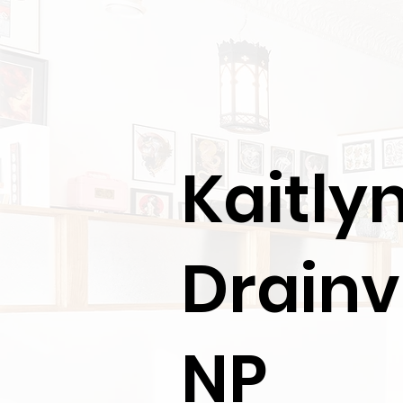
Kaitly
Drainvi
NP