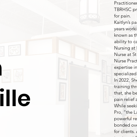
Practitione
TBRHSC pro
for pain.
Kaitlyn’s p
years worki
known as t
ability to c
Nursing at 
Nurse at St
n
Nurse Pract
expertise i
specialize
In 2022, Sh
lle
training t
that, she b
pain relief
While seeki
Pro, “the L
powerful re
bonded over
for clients