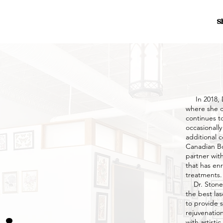
S
In 2018, D
where she c
continues to
occasionally
additional c
Canadian Bo
partner with
that has enr
treatments.
Dr. Stonebr
the best las
to provide 
rejuvenatio
with artisti