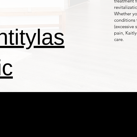
treatment f
revitalizat
Whether you
conditions 
(excessive
titylas
pain, Kaitl
care.
ic
NTITYTB