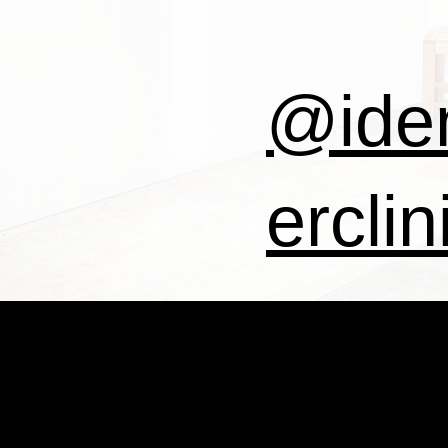
@iden
erclin
IDE
@