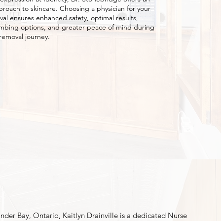
proach to skincare. Choosing a physician for your
val ensures enhanced safety, optimal results,
mbing options, and greater peace of mind during
 removal journey.
nder Bay, Ontario, Kaitlyn Drainville is a dedicated Nurse