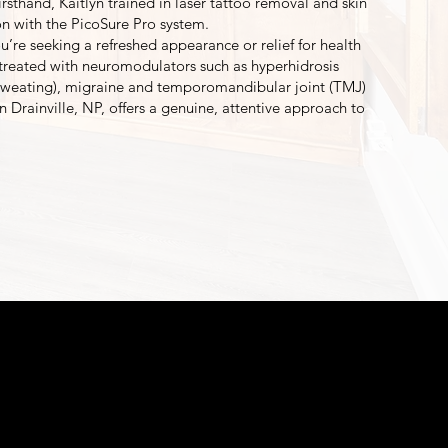
irsthand, Kaitlyn trained in laser tattoo removal and skin
ion with the PicoSure Pro system.
’re seeking a refreshed appearance or relief for health
treated with neuromodulators such as hyperhidrosis
 sweating), migraine and temporomandibular joint (TMJ)
yn Drainville, NP, offers a genuine, attentive approach to