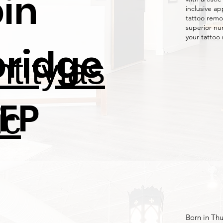
bin
inclusive ap
tattoo remo
superior nu
your tattoo
ridge
titylas
FP
ic
Born in Thu