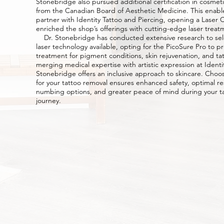
Stonebridge also pursued additional certification in cosme
from the Canadian Board of Aesthetic Medicine. This enabl
partner with Identity Tattoo and Piercing, opening a Laser Cl
enriched the shop’s offerings with cutting-edge laser treat
Dr. Stonebridge has conducted extensive research to sel
laser technology available, opting for the PicoSure Pro to p
treatment for pigment conditions, skin rejuvenation, and ta
merging medical expertise with artistic expression at Identit
Stonebridge offers an inclusive approach to skincare. Choos
for your tattoo removal ensures enhanced safety, optimal res
numbing options, and greater peace of mind during your t
journey.