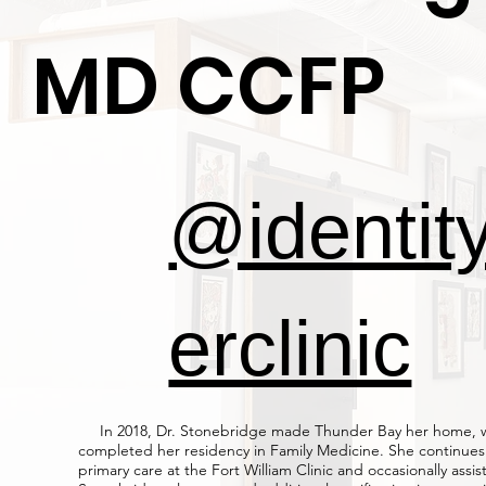
MD CCFP
@identit
erclinic
In 2018, Dr. Stonebridge made Thunder Bay her home, 
completed her residency in Family Medicine. She continues
primary care at the Fort William Clinic and occasionally assist