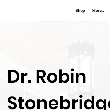
Shop
More...
Dr. Robin
Stonebridg