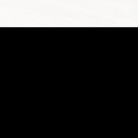
IDENTI
@
BAY
807.3
5.1
4