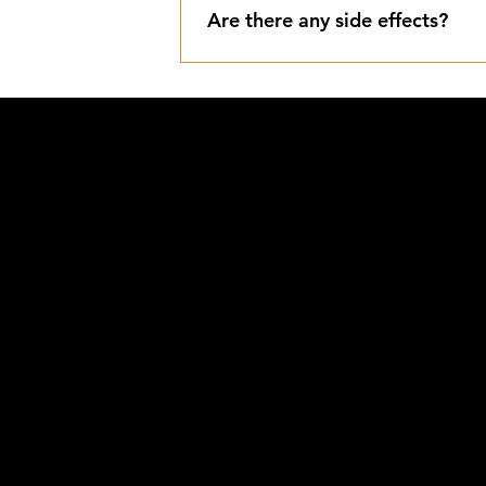
Are there any side effects?
Typical side effects include tempor
scarring should slightly frost (whit
IDE
@
AY
807.3