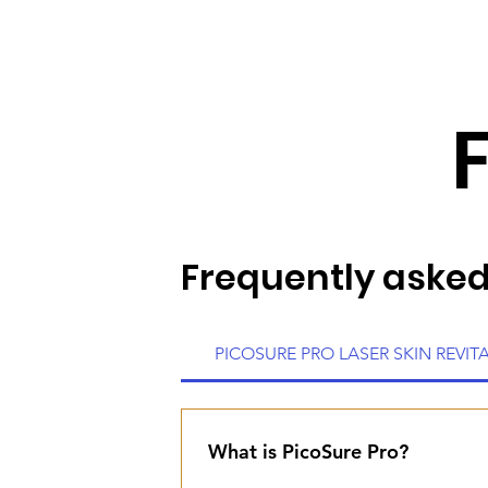
Frequently asked
PICOSURE PRO LASER SKIN REVIT
What is PicoSure Pro?