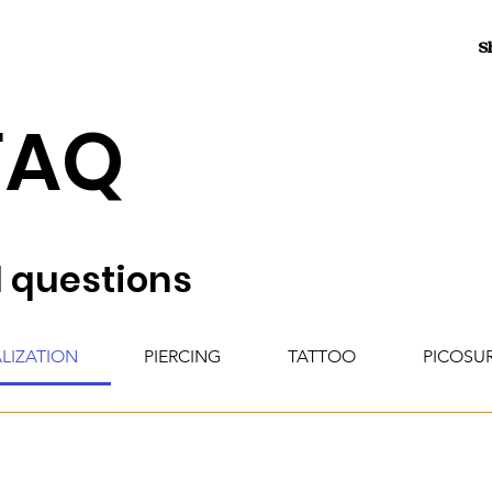
S
FAQ
 questions
ALIZATION
PIERCING
TATTOO
PICOSU