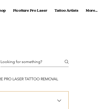
hop
PicoSure Pro Laser
Tattoo Artists
More...
RE PRO LASER TATTOO REMOVAL