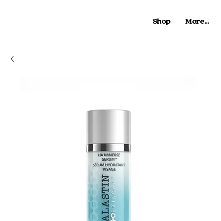
Shop
More...