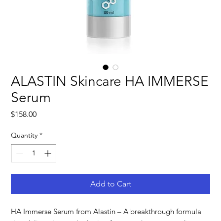
ALASTIN Skincare HA IMMERSE
Serum
Price
$158.00
Quantity
*
Add to Cart
HA Immerse Serum from Alastin – A breakthrough formula