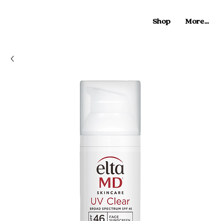
Shop
More...