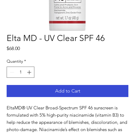
Elta MD - UV Clear SPF 46
Price
$68.00
Quantity
*
Add to Cart
EltaMD® UV Clear Broad-Spectrum SPF 46 sunscreen is
formulated with 5% high-purity niacinamide (vitamin B3) to
help reduce the appearance of blemishes, discoloration, and
photo-damage. Niacinamide’s effect on blemishes such as