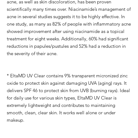
acne, as well as skin discoloration, has been proven
scientifically many times over. Niacinamide’s management of
acne in several studies suggests it to be highly effective. In
one study, as many as 82% of people with inflammatory acne
showed improvement after using niacinamide as a topical
treatment for eight weeks. Additionally, 60% had significant
reductions in papules/pustules and 52% had a reduction in
the severity of their acne.
* EltaMD UV Clear contains 9% transparent micronized zinc
oxide to protect skin against damaging UVA (aging) rays. It
delivers SPF 46 to protect skin from UVB (burning rays). Ideal
for daily use for various skin types, EltaMD UV Clear is
extremely lightweight and contributes to maintaining
smooth, clean, clear skin. It works well alone or under
makeup.